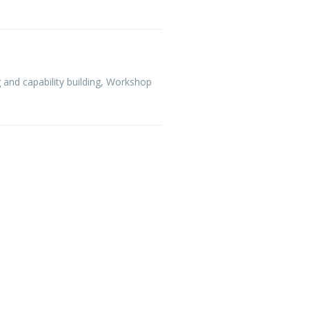
 and capability building
,
Workshop