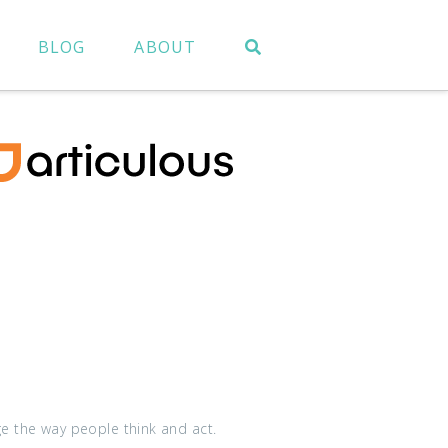
BLOG
ABOUT
ge the way people think and act.