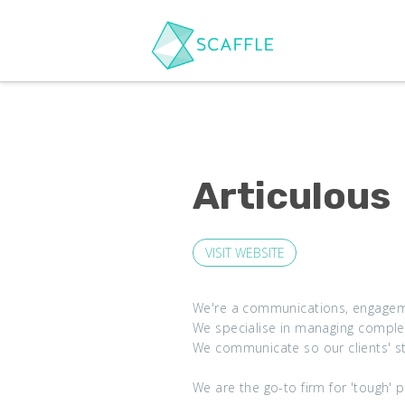
Articulous
VISIT WEBSITE
We're a communications, engagemen
We specialise in managing complex
We communicate so our clients' s
We are the go-to firm for 'tough' 