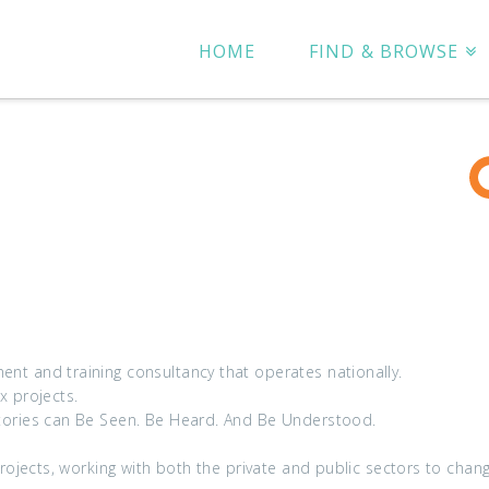
HOME
FIND & BROWSE
t and training consultancy that operates nationally.
 projects.
tories can Be Seen. Be Heard. And Be Understood.
projects, working with both the private and public sectors to chan