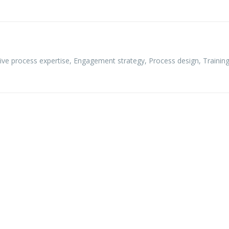
ive process expertise
,
Engagement strategy
,
Process design
,
Training