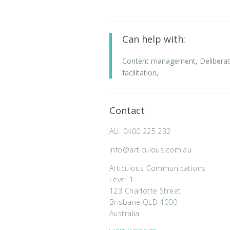
Can help with:
Content management
,
Deliberat
facilitation
,
Contact
AU: 0400 225 232
info@articulous.com.au
Articulous Communications
Level 1
123 Charlotte Street
Brisbane QLD 4000
Australia