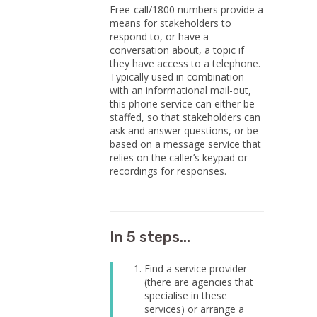
Free-call/1800 numbers provide a
means for stakeholders to
respond to, or have a
conversation about, a topic if
they have access to a telephone.
Typically used in combination
with an informational mail-out,
this phone service can either be
staffed, so that stakeholders can
ask and answer questions, or be
based on a message service that
relies on the caller’s keypad or
recordings for responses.
In 5 steps...
Find a service provider
(there are agencies that
specialise in these
services) or arrange a