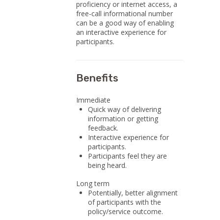
proficiency or internet access, a
free-call informational number
can be a good way of enabling
an interactive experience for
participants.
Benefits
Immediate
Quick way of delivering
information or getting
feedback.
Interactive experience for
participants.
Participants feel they are
being heard.
Long term
Potentially, better alignment
of participants with the
policy/service outcome.