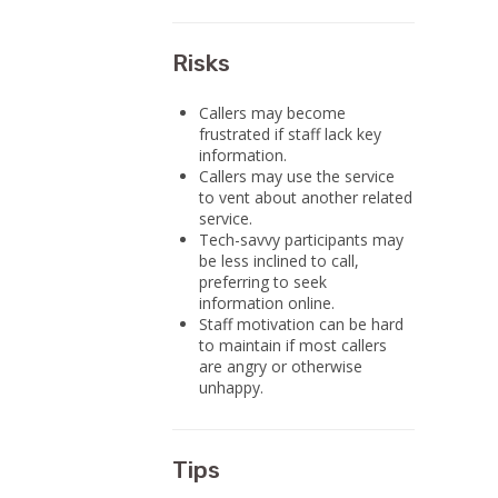
Risks
Callers may become
frustrated if staff lack key
information.
Callers may use the service
to vent about another related
service.
Tech-savvy participants may
be less inclined to call,
preferring to seek
information online.
Staff motivation can be hard
to maintain if most callers
are angry or otherwise
unhappy.
Tips