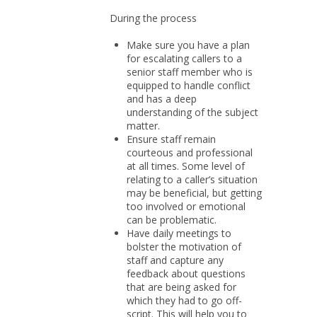
During the process
Make sure you have a plan
for escalating callers to a
senior staff member who is
equipped to handle conflict
and has a deep
understanding of the subject
matter.
Ensure staff remain
courteous and professional
at all times. Some level of
relating to a caller’s situation
may be beneficial, but getting
too involved or emotional
can be problematic.
Have daily meetings to
bolster the motivation of
staff and capture any
feedback about questions
that are being asked for
which they had to go off-
script. This will help you to