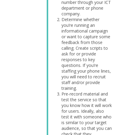
number through your ICT
department or phone
company.
Determine whether
you’re running an
informational campaign
or want to capture some
feedback from those
calling. Create scripts to
ask for or provide
responses to key
questions. If you’re
staffing your phone lines,
you will need to recruit
staff and/or provide
training.
Pre-record material and
test the service so that
you know how it will work
for users. Ideally, also
test it with someone who
is similar to your target
audience, so that you can
check that they