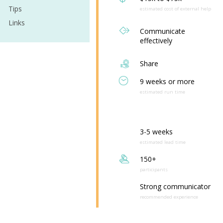
Tips
estimated cost of external help
Links
Communicate
effectively
Share
9 weeks or more
estimated run time
3-5 weeks
estimated lead time
150+
participants
Strong communicator
recommended experience