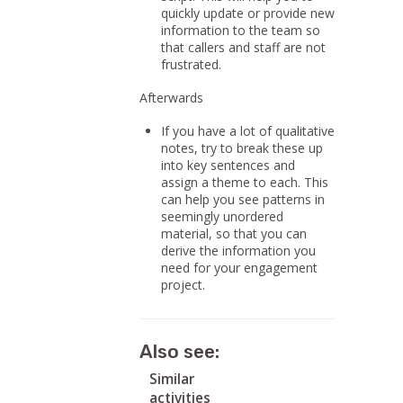
quickly update or provide new
information to the team so
that callers and staff are not
frustrated.
Afterwards
If you have a lot of qualitative
notes, try to break these up
into key sentences and
assign a theme to each. This
can help you see patterns in
seemingly unordered
material, so that you can
derive the information you
need for your engagement
project.
Also see:
Similar
activities