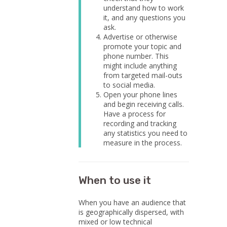
understand how to work
it, and any questions you
ask.
Advertise or otherwise
promote your topic and
phone number. This
might include anything
from targeted mail-outs
to social media.
Open your phone lines
and begin receiving calls.
Have a process for
recording and tracking
any statistics you need to
measure in the process.
When to use it
When you have an audience that
is geographically dispersed, with
mixed or low technical