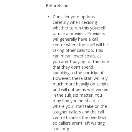
Beforehand
Consider your options
carefully when deciding
whether to run this yourself
or use a provider. Providers
will generally have a call
centre where the staff will be
taking other calls too. This
can mean lower costs, as
you aren’t paying for the time
that they don’t spend
speaking to the participants.
However, these staff will rely
much more heavily on scripts
and will not be as well versed
in the subject matter. You
may find you need a mix,
where your staff take on the
tougher callers and the call
centre handles the overflow
so callers aren’t left waiting
too long.