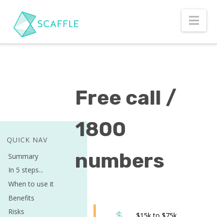
Nav
Free call /
1800
QUICK NAV
numbers
Summary
In 5 steps...
When to use it
Benefits
Risks
$15k to $75k