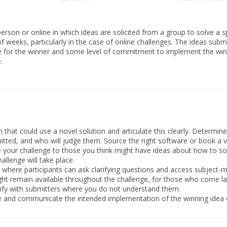
erson or online in which ideas are solicited from a group to solve a s
f weeks, particularly in the case of online challenges. The ideas sub
ize for the winner and some level of commitment to implement the winnin
.
hat could use a novel solution and articulate this clearly. Determine 
itted, and who will judge them. Source the right software or book a 
your challenge to those you think might have ideas about how to sol
llenge will take place.
where participants can ask clarifying questions and access subject-m
ght remain available throughout the challenge, for those who come la
rify with submitters where you do not understand them.
e and communicate the intended implementation of the winning idea 