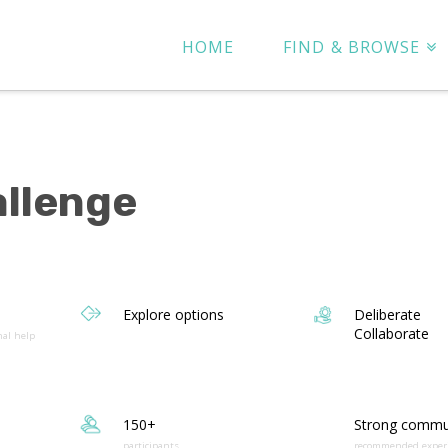
HOME
FIND & BROWSE
allenge
Explore options
Deliberate
Collaborate
nal help
150+
Strong commu
participants
recommended exper