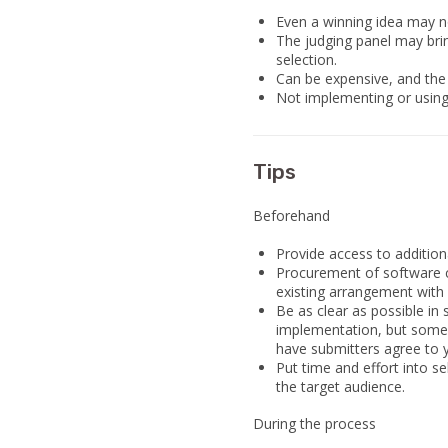
Even a winning idea may no
The judging panel may bring
selection.
Can be expensive, and the 
Not implementing or using 
Tips
Beforehand
Provide access to addition
Procurement of software c
existing arrangement with 
Be as clear as possible in 
implementation, but some 
have submitters agree to y
Put time and effort into s
the target audience.
During the process