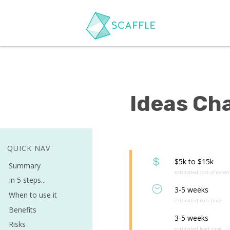
Ideas Ch
QUICK NAV
$5k to $15k
Summary
estimated cost of exter
In 5 steps...
3-5 weeks
When to use it
estimated run time
Benefits
3-5 weeks
Risks
estimated lead time