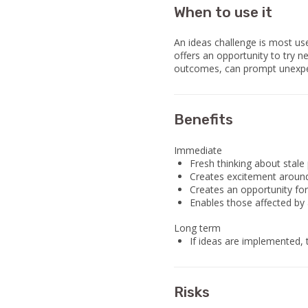
When to use it
An ideas challenge is most us
offers an opportunity to try n
outcomes, can prompt unexpec
Benefits
Immediate
Fresh thinking about stale
Creates excitement around
Creates an opportunity for
Enables those affected by a
Long term
If ideas are implemented, 
Risks