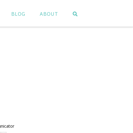
BLOG
ABOUT
nicator
ience