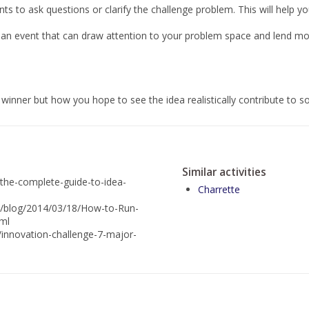
ts to ask questions or clarify the challenge problem. This will help y
 an event that can draw attention to your problem space and lend 
inner but how you hope to see the idea realistically contribute to so
Similar activities
/the-complete-guide-to-idea-
Charrette
n/blog/2014/03/18/How-to-Run-
tml
n/innovation-challenge-7-major-