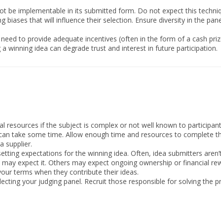
t be implementable in its submitted form. Do not expect this techni
 biases that will influence their selection. Ensure diversity in the pan
need to provide adequate incentives (often in the form of a cash prize
a winning idea can degrade trust and interest in future participation.
al resources if the subject is complex or not well known to participant
an take some time. Allow enough time and resources to complete this
a supplier.
setting expectations for the winning idea. Often, idea submitters aren’t
may expect it. Others may expect ongoing ownership or financial re
our terms when they contribute their ideas.
electing your judging panel. Recruit those responsible for solving the