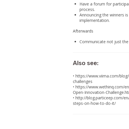
Have a forum for participan
process.
Announcing the winners is
implementation.
Afterwards
Communicate not just the w
Also see:
• https://www.viima.com/blog
challenges
• https://www.wethinq.com/e
Open-Innovation-Challenge.h
• http://blog.particeep.com/e
steps-on-how-to-do-it/