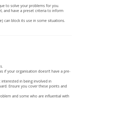
que to solve your problems for you.
el, and have a preset criteria to inform
) can block its use in some situations.
s.
 if your organisation doesn’t have a pre-
 interested in being involved in
ward. Ensure you cover these points and
 problem and some who are influential with