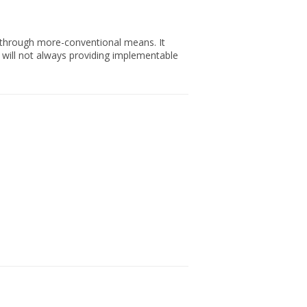
n through more-conventional means. It
e will not always providing implementable