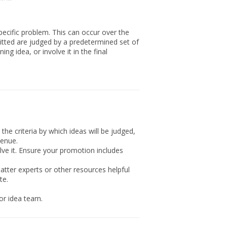
pecific problem. This can occur over the
mitted are judged by a predetermined set of
g idea, or involve it in the final
the criteria by which ideas will be judged,
venue.
ve it. Ensure your promotion includes
atter experts or other resources helpful
te.
or idea team.