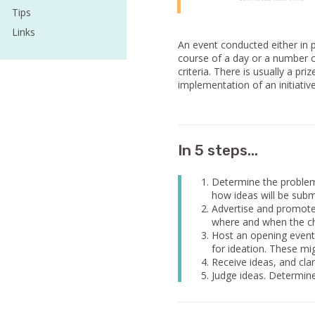
Tips
Links
An event conducted either in p
course of a day or a number o
criteria. There is usually a pr
implementation of an initiative
In 5 steps...
Determine the problem t
how ideas will be subm
Advertise and promote 
where and when the cha
Host an opening event 
for ideation. These mi
Receive ideas, and cla
Judge ideas. Determin