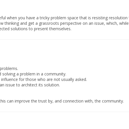
eful when you have a tricky problem space that is resisting resolutio
ew thinking and get a grassroots perspective on an issue, which, whil
ted solutions to present themselves.
 problems.
 solving a problem in a community.
 influence for those who are not usually asked.
n issue to architect its solution.
this can improve the trust by, and connection with, the community.