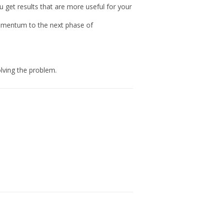
ou get results that are more useful for your
momentum to the next phase of
lving the problem.