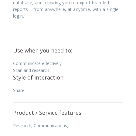
database, and allowing you to export branded
reports – from anywhere, at anytime, with a single
login.
Use when you need to:
Communicate effectively
Scan and research
Style of interaction:
Share
Product / Service features
Research
,
Communications
,