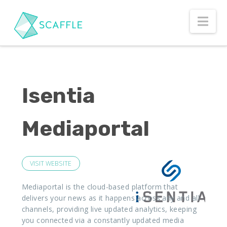
Nav
Isentia
Mediaportal
VISIT WEBSITE
Mediaportal is the cloud-based platform that
delivers your news as it happens across any and all
channels, providing live updated analytics, keeping
you connected via a constantly updated media