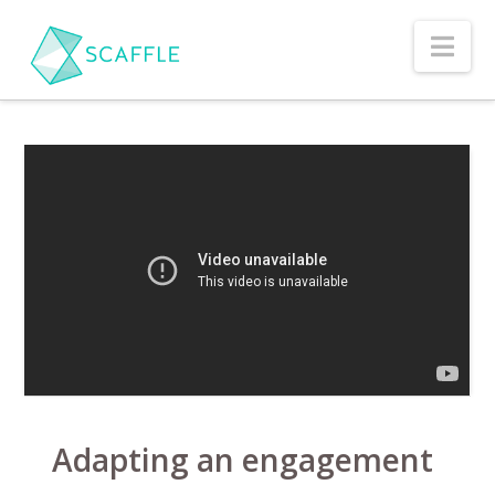
Nav
Adapting an engagement