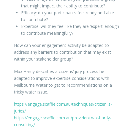
that might impact their ability to contribute?
Efficacy: do your participants feel ready and able
to contribute?
Expertise: will they feel like they are ‘expert’ enough
to contribute meaningfully?
How can your engagement activity be adapted to
address any barriers to contribution that may exist
within your stakeholder group?
Max Hardy describes a citizens’ jury process he
adapted to improve expertise considerations with
Melbourne Water to get to recommendations on a
tricky water issue.
https://engage.scaffle.com.au/techniques/citizen_s-
juries/
https://engage.scaffle.com.au/provider/max-hardy-
consulting/