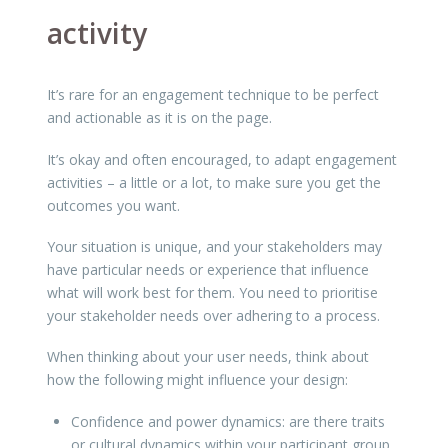
activity
It’s rare for an engagement technique to be perfect
and actionable as it is on the page.
It’s okay and often encouraged, to adapt engagement
activities – a little or a lot, to make sure you get the
outcomes you want.
Your situation is unique, and your stakeholders may
have particular needs or experience that influence
what will work best for them. You need to prioritise
your stakeholder needs over adhering to a process.
When thinking about your user needs, think about
how the following might influence your design:
Confidence and power dynamics: are there traits
or cultural dynamics within your participant group