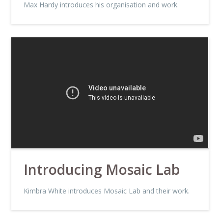
Max Hardy introduces his organisation and work.
Introducing Mosaic Lab
Kimbra White introduces Mosaic Lab and their work.