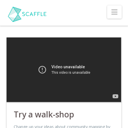
Nav
Try a walk-shop
Change up your ideas about community mapping by