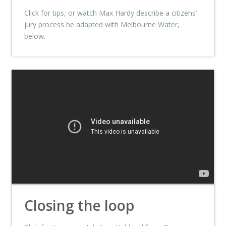
Click for tips, or watch Max Hardy describe a citizens’
jury process he adapted with Melbourne Water,
below.
Closing the loop