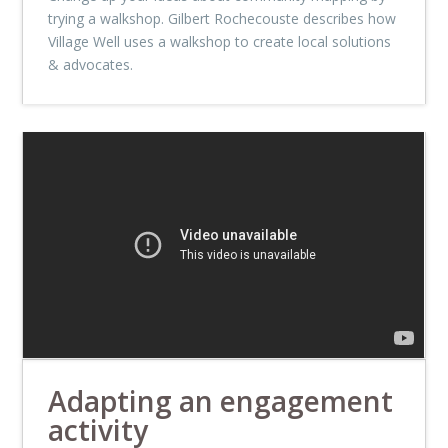
trying a walkshop. Gilbert Rochecouste describes how
Village Well uses a walkshop to create local solutions
& advocates.
Adapting an engagement
activity