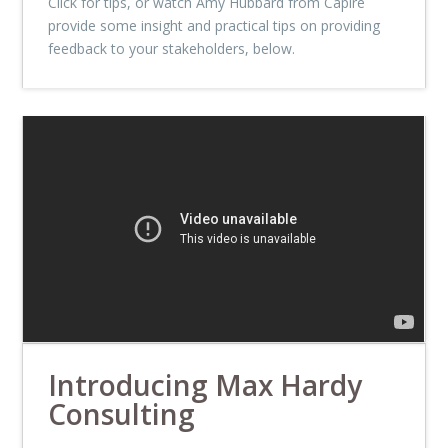
Click for tips, or watch Amy Hubbard from Capire
provide some insight and practical tips on providing
feedback to your stakeholders, below.
Introducing Max Hardy
Consulting