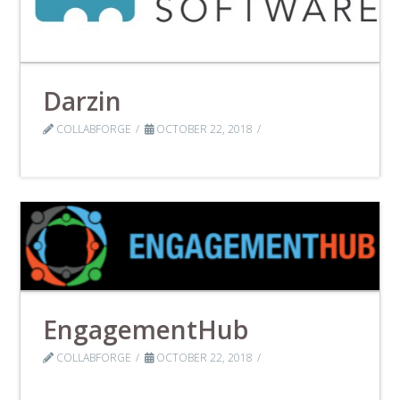
Darzin
COLLABFORGE
OCTOBER 22, 2018
EngagementHub
COLLABFORGE
OCTOBER 22, 2018