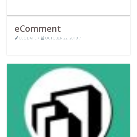
eComment
BEC DAHL
OCTOBER 22, 2018