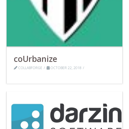
coUrbanize
COLLABFORGE
OCTOBER 22, 2018