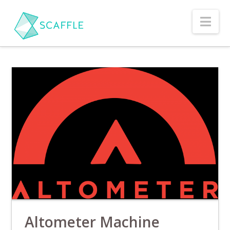
Nav
Altometer Machine