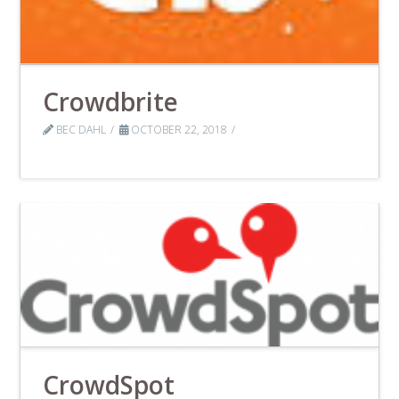
Crowdbrite
BEC DAHL
OCTOBER 22, 2018
CrowdSpot