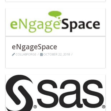
eNgageSpace
COLLABFORGE
OCTOBER 22, 2018