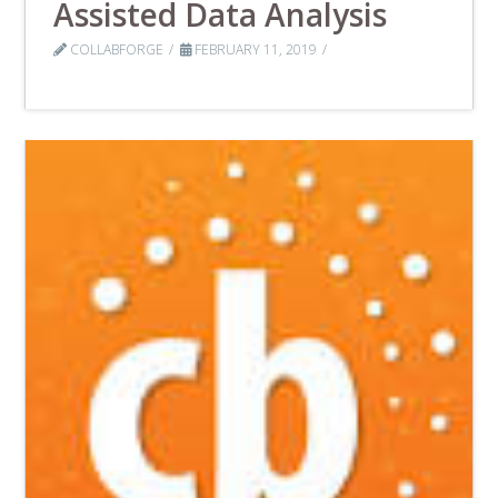
Assisted Data Analysis
COLLABFORGE
FEBRUARY 11, 2019