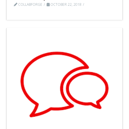
COLLABFORGE
OCTOBER 22, 2018