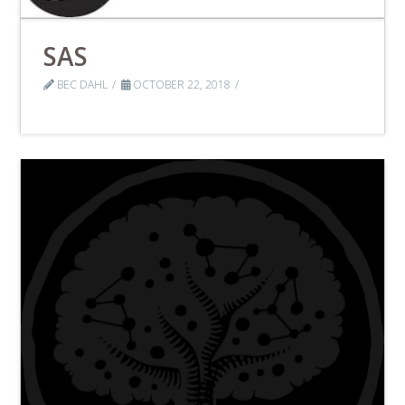
SAS
BEC DAHL
OCTOBER 22, 2018