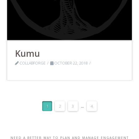
Kumu
COLLABFORGE
OCTOBER 22, 2018
1
2
3
...
4
NEED A BETTER WAY TO PLAN AND MANAGE ENGAGEMENT